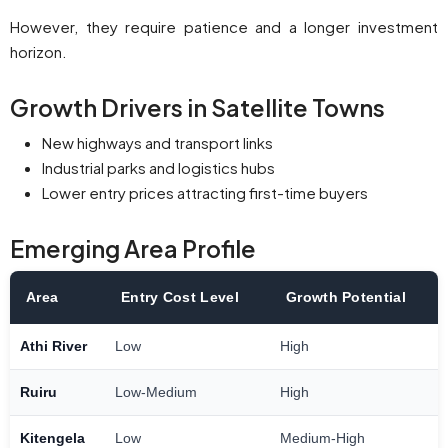
However, they require patience and a longer investment
horizon.
Growth Drivers in Satellite Towns
New highways and transport links
Industrial parks and logistics hubs
Lower entry prices attracting first-time buyers
Emerging Area Profile
Area
Entry Cost Level
Growth Potential
Athi River
Low
High
Ruiru
Low-Medium
High
Kitengela
Low
Medium-High