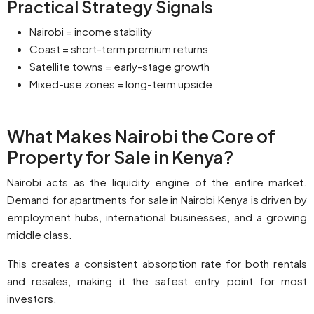
Practical Strategy Signals
Nairobi = income stability
Coast = short-term premium returns
Satellite towns = early-stage growth
Mixed-use zones = long-term upside
What Makes Nairobi the Core of
Property for Sale in Kenya?
Nairobi acts as the liquidity engine of the entire market.
Demand for apartments for sale in Nairobi Kenya is driven by
employment hubs, international businesses, and a growing
middle class.
This creates a consistent absorption rate for both rentals
and resales, making it the safest entry point for most
investors.