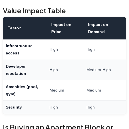
Value Impact Table
Impact on
Impact on
Factor
Price
Demand
Infrastructure
High
High
access
Developer
High
Medium-High
reputation
Amenities (pool,
Medium
Medium
gym)
Security
High
High
Is Buying an Apartment Block or