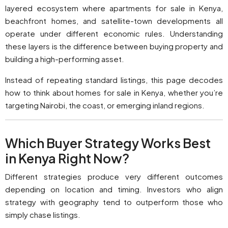
layered ecosystem where apartments for sale in Kenya,
beachfront homes, and satellite-town developments all
operate under different economic rules. Understanding
these layers is the difference between buying property and
building a high-performing asset.
Instead of repeating standard listings, this page decodes
how to think about homes for sale in Kenya, whether you’re
targeting Nairobi, the coast, or emerging inland regions.
Which Buyer Strategy Works Best
in Kenya Right Now?
Different strategies produce very different outcomes
depending on location and timing. Investors who align
strategy with geography tend to outperform those who
simply chase listings.