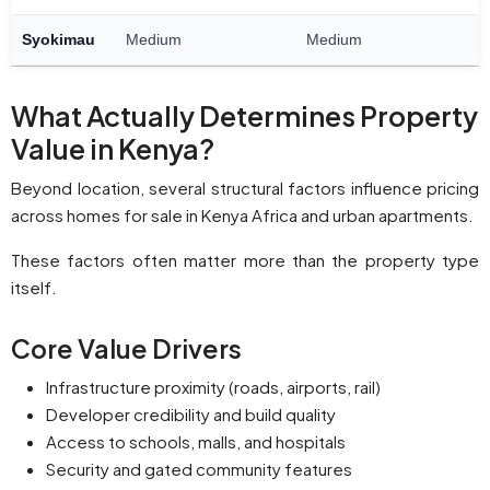
Syokimau
Medium
Medium
What Actually Determines Property
Value in Kenya?
Beyond location, several structural factors influence pricing
across homes for sale in Kenya Africa and urban apartments.
These factors often matter more than the property type
itself.
Core Value Drivers
Infrastructure proximity (roads, airports, rail)
Developer credibility and build quality
Access to schools, malls, and hospitals
Security and gated community features