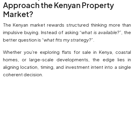
Approach the Kenyan Property
Market?
The Kenyan market rewards structured thinking more than
impulsive buying. Instead of asking
“what is available?”
, the
better question is
“what fits my strategy?”
.
Whether you’re exploring flats for sale in Kenya, coastal
homes, or large-scale developments, the edge lies in
aligning location, timing, and investment intent into a single
coherent decision.