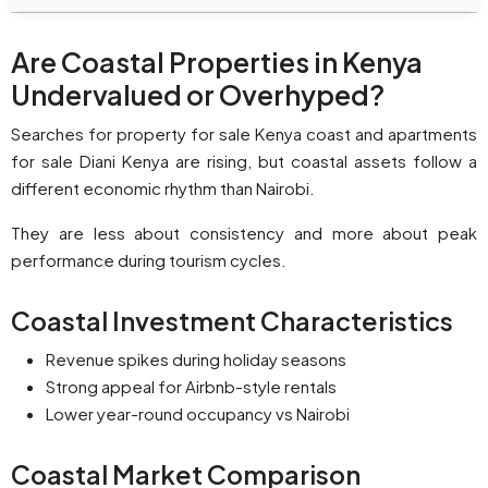
Are Coastal Properties in Kenya
Undervalued or Overhyped?
Searches for property for sale Kenya coast and apartments
for sale Diani Kenya are rising, but coastal assets follow a
different economic rhythm than Nairobi.
They are less about consistency and more about peak
performance during tourism cycles.
Coastal Investment Characteristics
Revenue spikes during holiday seasons
Strong appeal for Airbnb-style rentals
Lower year-round occupancy vs Nairobi
Coastal Market Comparison