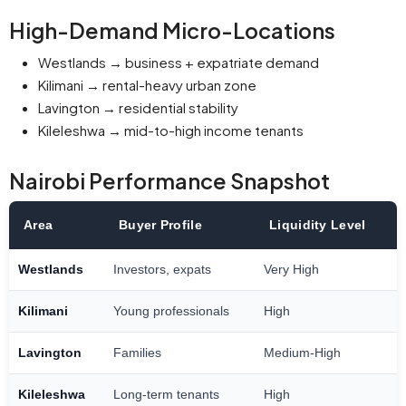
High-Demand Micro-Locations
Westlands → business + expatriate demand
Kilimani → rental-heavy urban zone
Lavington → residential stability
Kileleshwa → mid-to-high income tenants
Nairobi Performance Snapshot
Area
Buyer Profile
Liquidity Level
Westlands
Investors, expats
Very High
Kilimani
Young professionals
High
Lavington
Families
Medium-High
Kileleshwa
Long-term tenants
High