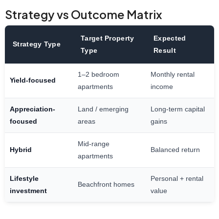
Strategy vs Outcome Matrix
Target Property
Expected
Strategy Type
Type
Result
1–2 bedroom
Monthly rental
Yield-focused
apartments
income
Appreciation-
Land / emerging
Long-term capital
focused
areas
gains
Mid-range
Hybrid
Balanced return
apartments
Lifestyle
Personal + rental
Beachfront homes
investment
value