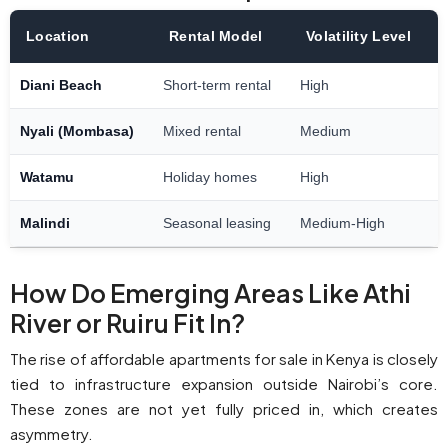
Location
Rental Model
Volatility Level
Diani Beach
Short-term rental
High
Nyali (Mombasa)
Mixed rental
Medium
Watamu
Holiday homes
High
Malindi
Seasonal leasing
Medium-High
How Do Emerging Areas Like Athi
River or Ruiru Fit In?
The rise of affordable apartments for sale in Kenya is closely
tied to infrastructure expansion outside Nairobi’s core.
These zones are not yet fully priced in, which creates
asymmetry.