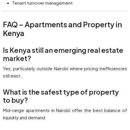
Tenant turnover management
FAQ – Apartments and Property in
Kenya
Is Kenya still an emerging real estate
market?
Yes, particularly outside Nairobi where pricing inefficiencies
still exist.
What is the safest type of property
to buy?
Mid-range apartments in Nairobi offer the best balance of
liquidity and demand.