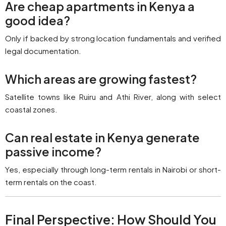
Are cheap apartments in Kenya a
good idea?
Only if backed by strong location fundamentals and verified
legal documentation.
Which areas are growing fastest?
Satellite towns like Ruiru and Athi River, along with select
coastal zones.
Can real estate in Kenya generate
passive income?
Yes, especially through long-term rentals in Nairobi or short-
term rentals on the coast.
Final Perspective: How Should You