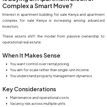
Complex a Smart Move?
Interest in apartment building for sale Kenya and apartment
complex for sale Kenya is increasing among advanced
investors.
These assets shift the model from passive ownership to
operational real estate.
When It Makes Sense
You want control over rental pricing
You aim for scale rather than single-unit income
You understand property management dynamics
Key Considerations
Maintenance and operational costs
Vacancy risk across multiple units