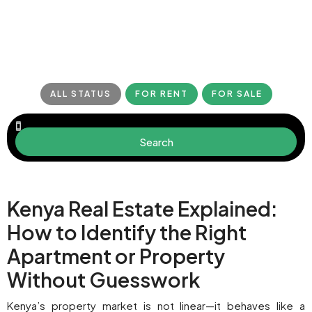
ALL STATUS
FOR RENT
FOR SALE
Search
Kenya Real Estate Explained:
How to Identify the Right
Apartment or Property
Without Guesswork
Kenya’s property market is not linear—it behaves like a